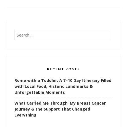
Search
for:
RECENT POSTS
Rome with a Toddler: A 7–10 Day Itinerary Filled
with Local Food, Historic Landmarks &
Unforgettable Moments
What Carried Me Through: My Breast Cancer
Journey & the Support That Changed
Everything