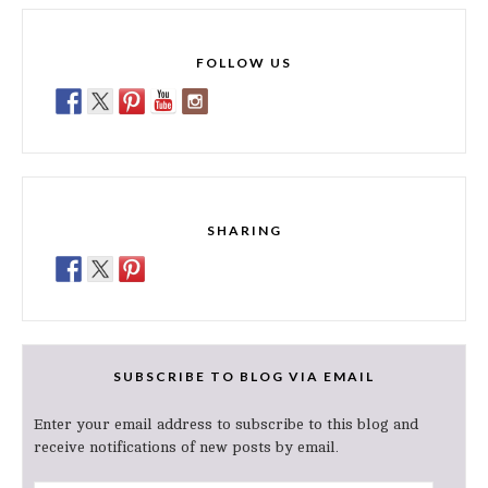
FOLLOW US
SHARING
SUBSCRIBE TO BLOG VIA EMAIL
Enter your email address to subscribe to this blog and
receive notifications of new posts by email.