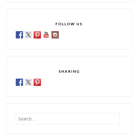
FOLLOW US
SHARING
Search
for: