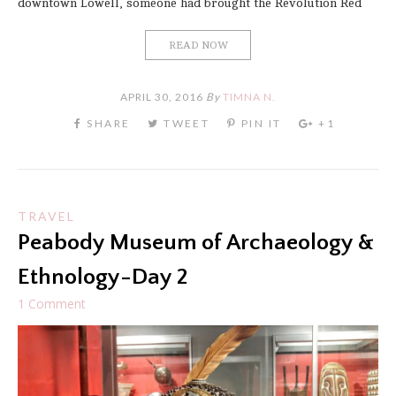
downtown Lowell, someone had brought the Revolution Red
READ NOW
APRIL 30, 2016
By
TIMNA N.
TRAVEL
Peabody Museum of Archaeology &
Ethnology-Day 2
1 Comment