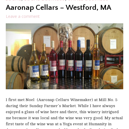
Aaronap Cellars – Westford, MA
Leave a comment
I first met Noel (Aaronap Cellars Winemaker) at Mill No. 5
during their Sunday Farmer’s Market. While I have always
enjoyed a glass of wine here and there, this winery intrigued
me because it was local and the wine was very good. My actual
first taste of the wine was at a Yoga event at Humanity in