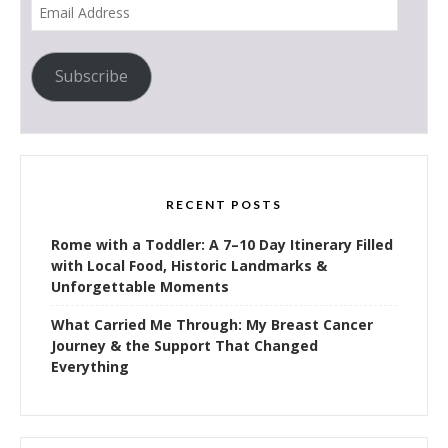
Email
Address
Subscribe
RECENT POSTS
Rome with a Toddler: A 7–10 Day Itinerary Filled
with Local Food, Historic Landmarks &
Unforgettable Moments
What Carried Me Through: My Breast Cancer
Journey & the Support That Changed
Everything