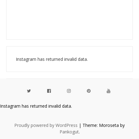
Instagram has returned invalid data.
Instagram has returned invalid data.
Proudly powered by WordPress
|
Theme: Moroseta by
Pankogut
.