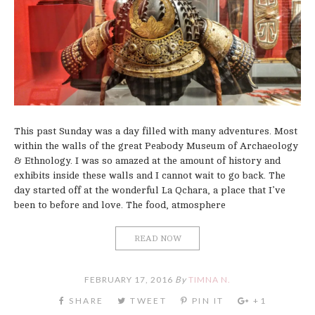
This past Sunday was a day filled with many adventures. Most
within the walls of the great Peabody Museum of Archaeology
& Ethnology. I was so amazed at the amount of history and
exhibits inside these walls and I cannot wait to go back. The
day started off at the wonderful La Qchara, a place that I’ve
been to before and love. The food, atmosphere
READ NOW
FEBRUARY 17, 2016
By
TIMNA N.