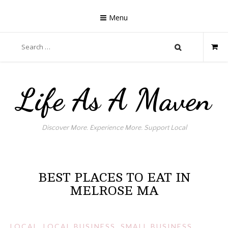
Skip
to
Menu
content
Search
for:
Life As A Maven
Discover More. Experience More. Support Local
BEST PLACES TO EAT IN
MELROSE MA
LOCAL
,
LOCAL BUSINESS
,
SMALL BUSINESS