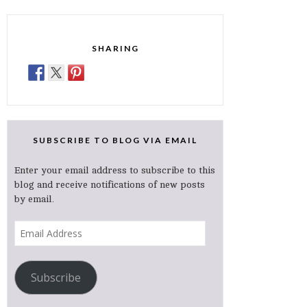
SHARING
SUBSCRIBE TO BLOG VIA EMAIL
Enter your email address to subscribe to this
blog and receive notifications of new posts
by email.
Email
Address
Subscribe