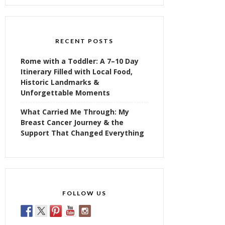
RECENT POSTS
Rome with a Toddler: A 7–10 Day
Itinerary Filled with Local Food,
Historic Landmarks &
Unforgettable Moments
What Carried Me Through: My
Breast Cancer Journey & the
Support That Changed Everything
FOLLOW US