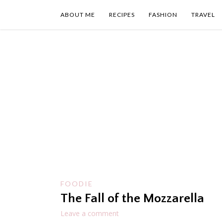
Skip
to
ABOUT ME
RECIPES
FASHION
TRAVEL
content
FOODIE
The Fall of the Mozzarella
Leave a comment