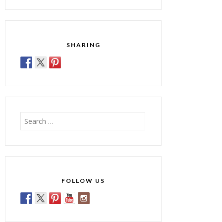
SHARING
Search
for:
FOLLOW US