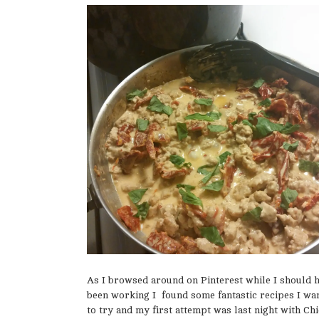
As I browsed around on Pinterest while I should 
been working I found some fantastic recipes I wa
to try and my first attempt was last night with Ch