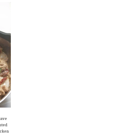
have
nted
icken