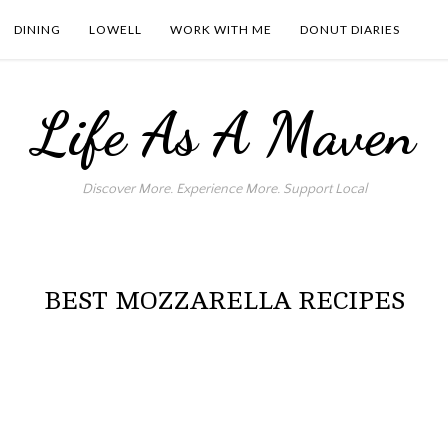
DINING
LOWELL
WORK WITH ME
DONUT DIARIES
Life As A Maven
Discover More. Experience More. Support Local
BEST MOZZARELLA RECIPES