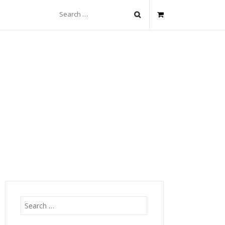
Search
for:
Search
for: