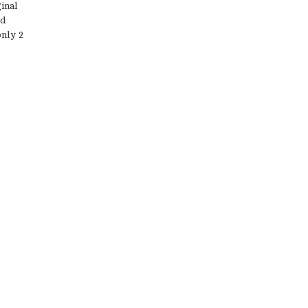
inal
nd
only 2