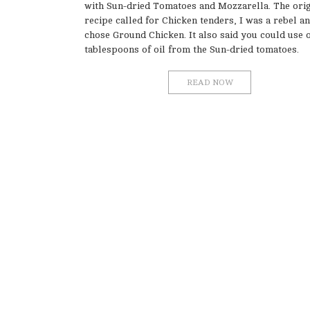
with Sun-dried Tomatoes and Mozzarella. The orig
recipe called for Chicken tenders, I was a rebel a
chose Ground Chicken. It also said you could use 
tablespoons of oil from the Sun-dried tomatoes.
READ NOW