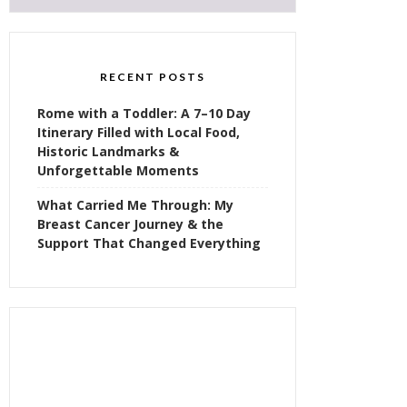
RECENT POSTS
Rome with a Toddler: A 7–10 Day
Itinerary Filled with Local Food,
Historic Landmarks &
Unforgettable Moments
What Carried Me Through: My
Breast Cancer Journey & the
Support That Changed Everything